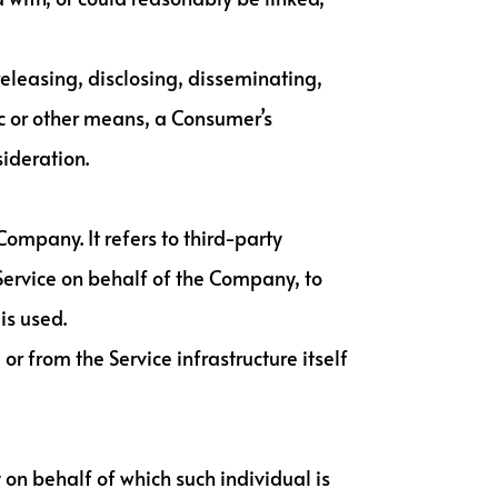
releasing, disclosing, disseminating,
ic or other means, a Consumer’s
sideration.
ompany. It refers to third-party
Service on behalf of the Company, to
is used.
or from the Service infrastructure itself
 on behalf of which such individual is