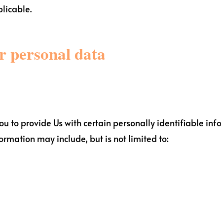
plicable.
ur personal data
 to provide Us with certain personally identifiable inf
formation may include, but is not limited to: