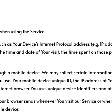
when using the Service.
 as Your Device’s Internet Protocol address (e.g. IP add
 the time and date of Your visit, the time spent on those
ugh a mobile device, We may collect certain information
ou use, Your mobile device unique ID, the IP address of 
ternet browser You use, unique device identifiers and ot
our browser sends whenever You visit our Service or whe
le device.