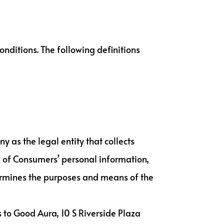
onditions. The following definitions
y as the legal entity that collects
 of Consumers’ personal information,
etermines the purposes and means of the
s to Good Aura, 10 S Riverside Plaza