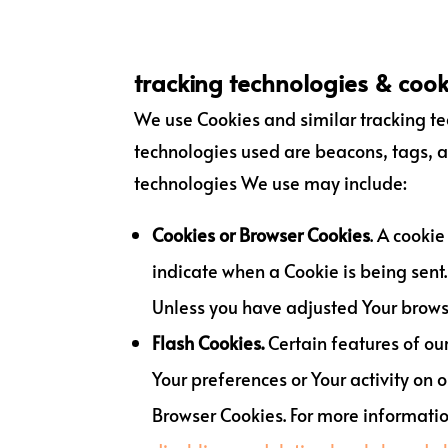
tracking technologies & cook
We use Cookies and similar tracking tec
technologies used are beacons, tags, a
technologies We use may include:
Cookies or Browser Cookies
. A cookie
indicate when a Cookie is being sent.
Unless you have adjusted Your browser
Flash Cookies.
Certain features of our
Your preferences or Your activity on
Browser Cookies. For more informati