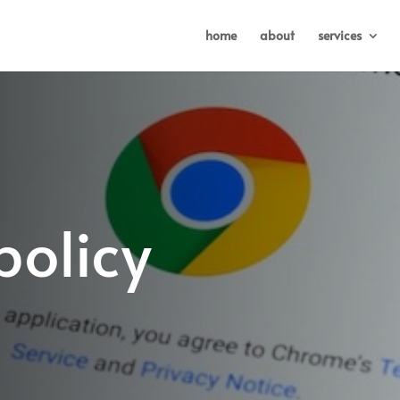
home
about
services
policy