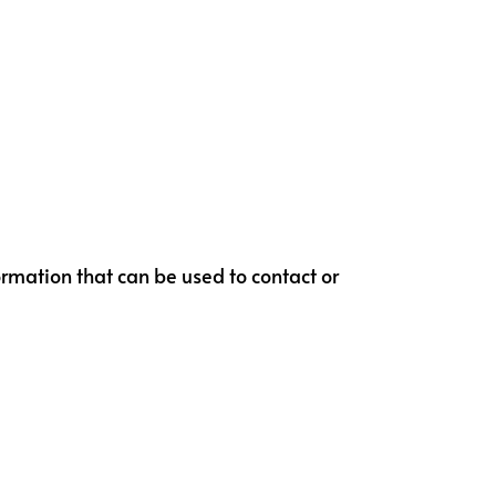
ormation that can be used to contact or