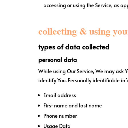
accessing or using the Service, as ap
collecting & using yo
types of data collected
personal data
While using Our Service, We may ask You
identify You. Personally identifiable in
Email address
First name and last name
Phone number
Usage Data