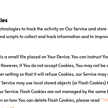
ies
hnologies to track the activity on Our Service and store
nd scripts to collect and track information and to impro
 is a small file placed on Your Device. You can instruct Yo
 However, if You do not accept Cookies, You may not be a
 setting so that it will refuse Cookies, our Service may
 Service may use local stored objects (or Flash Cookies)
 our Service. Flash Cookies are not managed by the same 
on on how You can delete Flash Cookies, please read
“Wh