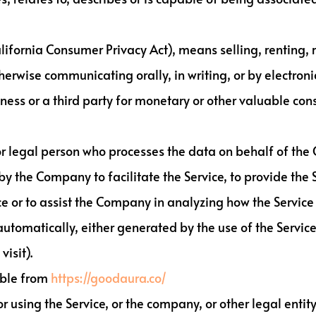
alifornia Consumer Privacy Act), means selling, renting, 
herwise communicating orally, in writing, or by electron
ness or a third party for monetary or other valuable con
 legal person who processes the data on behalf of the C
 the Company to facilitate the Service, to provide the 
ce or to assist the Company in analyzing how the Service 
automatically, either generated by the use of the Service 
isit).
ible from
https://goodaura.co/
 using the Service, or the company, or other legal entity