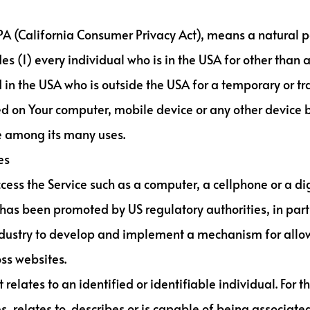
CPA (California Consumer Privacy Act), means a natural pe
udes (1) every individual who is in the USA for other than
 in the USA who is outside the USA for a temporary or tr
ed on Your computer, mobile device or any other device b
te among its many uses.
es
ss the Service such as a computer, a cellphone or a digi
has been promoted by US regulatory authorities, in parti
ndustry to develop and implement a mechanism for allowi
oss websites.
 relates to an identified or identifiable individual. For
, relates to, describes or is capable of being associated