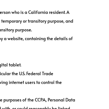
rson who is a California resident. A
 a temporary or transitory purpose, and
ansitory purpose.
y a website, containing the details of
tal tablet.
cular the U.S. Federal Trade
ng internet users to control the
 the purposes of the CCPA, Personal Data
 with, or could reasonably be linked,