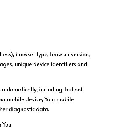
ress), browser type, browser version,
 pages, unique device identifiers and
 automatically, including, but not
Your mobile device, Your mobile
her diagnostic data.
n You