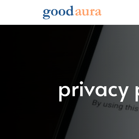
privacy 