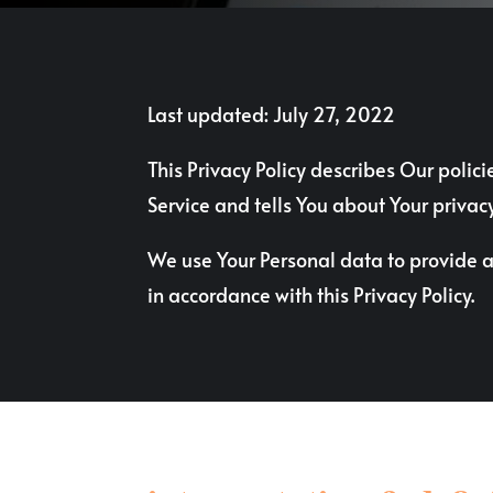
Last updated: July 27, 2022
This Privacy Policy describes Our polic
Service and tells You about Your privac
We use Your Personal data to provide an
in accordance with this Privacy Policy.