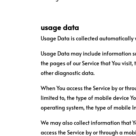
usage data
Usage Data is collected automatically 
Usage Data may include information such
the pages of our Service that You visit,
other diagnostic data.
When You access the Service by or thro
limited to, the type of mobile device Y
operating system, the type of mobile In
We may also collect information that Y
access the Service by or through a mobi