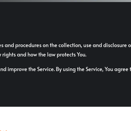
ies and procedures on the collection, use and disclosure
y rights and how the law protects You.
d improve the Service. By using the Service, You agree t