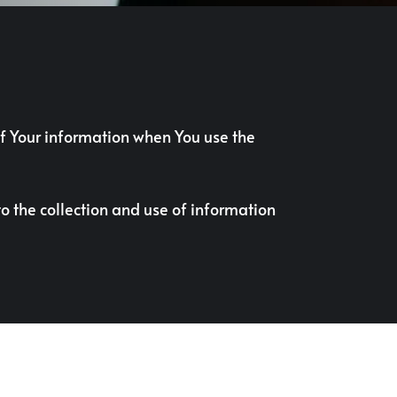
 of Your information when You use the
o the collection and use of information