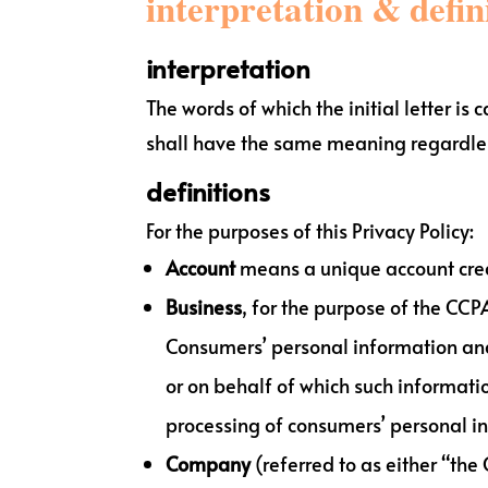
interpretation & defin
interpretation
The words of which the initial letter i
shall have the same meaning regardless
definitions
For the purposes of this Privacy Policy:
Account
means a unique account create
Business
, for the purpose of the CCP
Consumers’ personal information an
or on behalf of which such informatio
processing of consumers’ personal inf
Company
(referred to as either “the