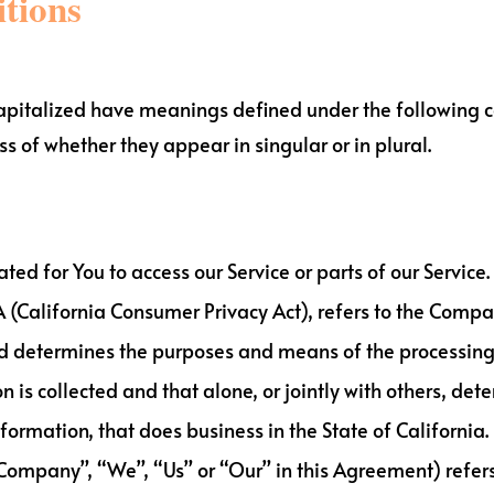
itions
s capitalized have meanings defined under the following c
 of whether they appear in singular or in plural.
d for You to access our Service or parts of our Service.
A (California Consumer Privacy Act), refers to the Compan
d determines the purposes and means of the processing
n is collected and that alone, or jointly with others, d
ormation, that does business in the State of California.
 Company”, “We”, “Us” or “Our” in this Agreement) refer