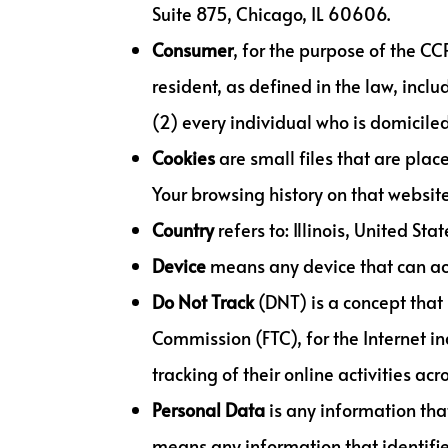
Suite 875, Chicago, IL 60606.
Consumer
, for the purpose of the C
resident, as defined in the law, incl
(2) every individual who is domiciled
Cookies
are small files that are plac
Your browsing history on that websi
Country
refers to: Illinois, United Stat
Device
means any device that can acce
Do Not Track
(DNT) is a concept that 
Commission (FTC), for the Internet i
tracking of their online activities acr
Personal
Data
is any information that
means any information that identifies