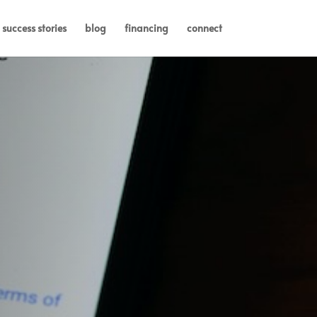
success stories
blog
financing
connect