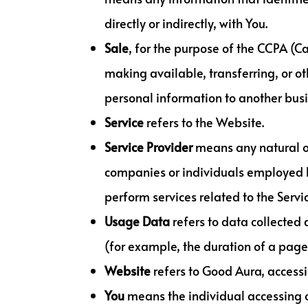
directly or indirectly, with You.
Sale
, for the purpose of the CCPA (C
making available, transferring, or ot
personal information to another busi
Service
refers to the Website.
Service Provider
means any natural or
companies or individuals employed by
perform services related to the Servi
Usage Data
refers to data collected 
(for example, the duration of a page v
Website
refers to Good Aura, access
You
means the individual accessing or