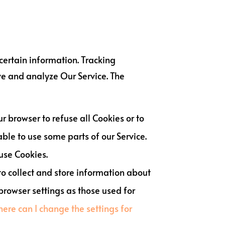
 certain information. Tracking
ve and analyze Our Service. The
ur browser to refuse all Cookies or to
ble to use some parts of our Service.
 use Cookies.
 to collect and store information about
browser settings as those used for
ere can I change the settings for